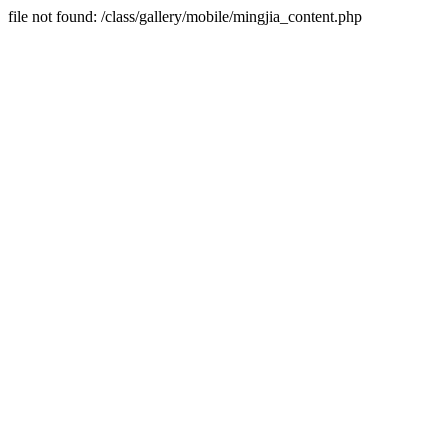
file not found: /class/gallery/mobile/mingjia_content.php