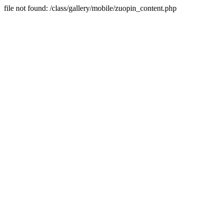
file not found: /class/gallery/mobile/zuopin_content.php