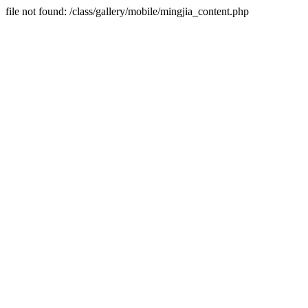
file not found: /class/gallery/mobile/mingjia_content.php