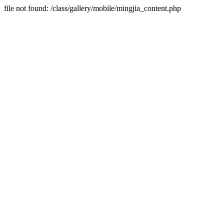
file not found: /class/gallery/mobile/mingjia_content.php