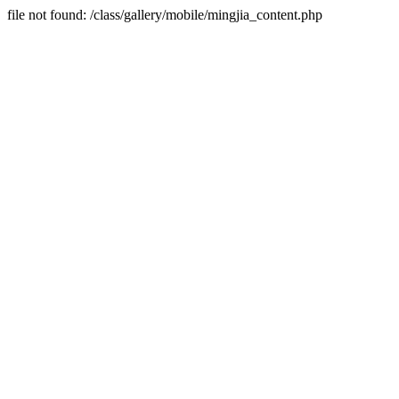
file not found: /class/gallery/mobile/mingjia_content.php