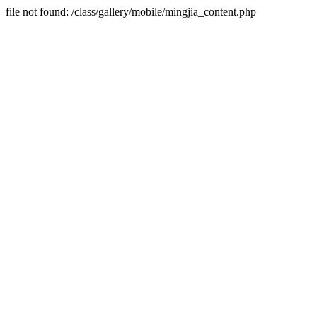
file not found: /class/gallery/mobile/mingjia_content.php