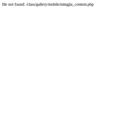
file not found: /class/gallery/mobile/mingjia_content.php