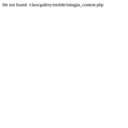
file not found: /class/gallery/mobile/mingjia_content.php