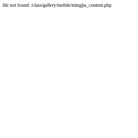
file not found: /class/gallery/mobile/mingjia_content.php