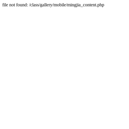
file not found: /class/gallery/mobile/mingjia_content.php