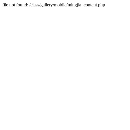
file not found: /class/gallery/mobile/mingjia_content.php