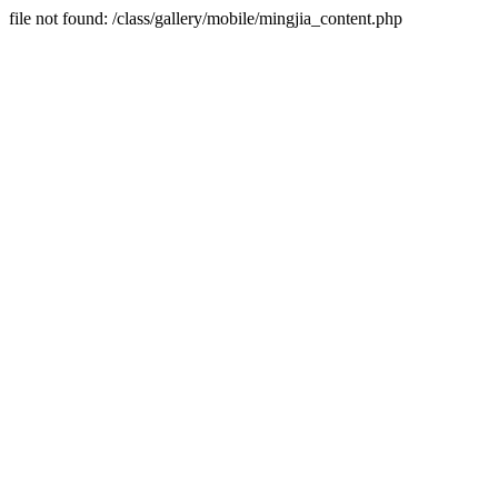
file not found: /class/gallery/mobile/mingjia_content.php