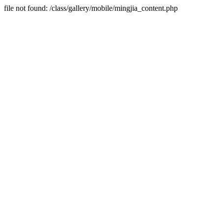
file not found: /class/gallery/mobile/mingjia_content.php