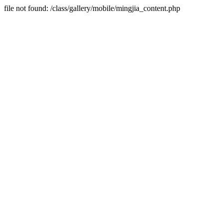
file not found: /class/gallery/mobile/mingjia_content.php