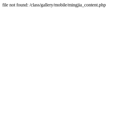
file not found: /class/gallery/mobile/mingjia_content.php