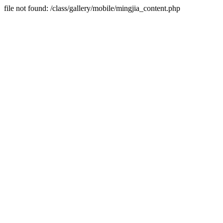
file not found: /class/gallery/mobile/mingjia_content.php