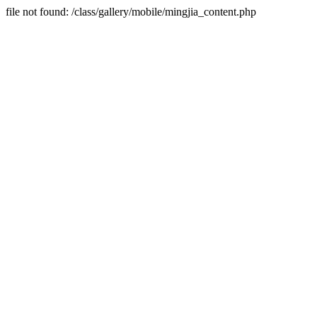
file not found: /class/gallery/mobile/mingjia_content.php