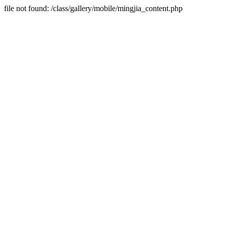
file not found: /class/gallery/mobile/mingjia_content.php