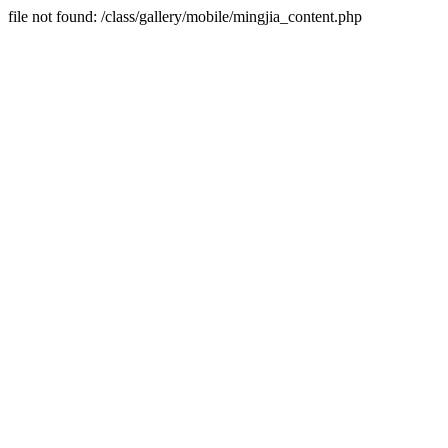
file not found: /class/gallery/mobile/mingjia_content.php