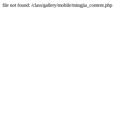
file not found: /class/gallery/mobile/mingjia_content.php