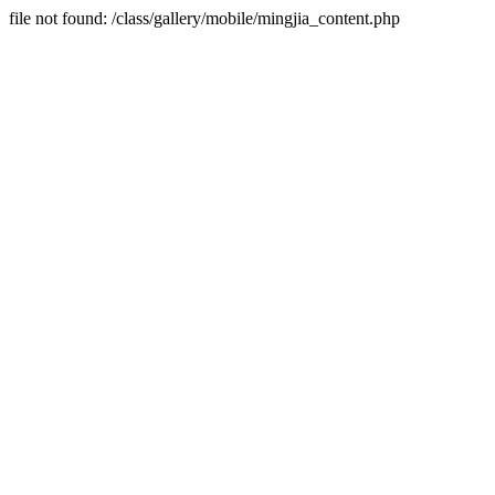
file not found: /class/gallery/mobile/mingjia_content.php