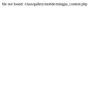
file not found: /class/gallery/mobile/mingjia_content.php