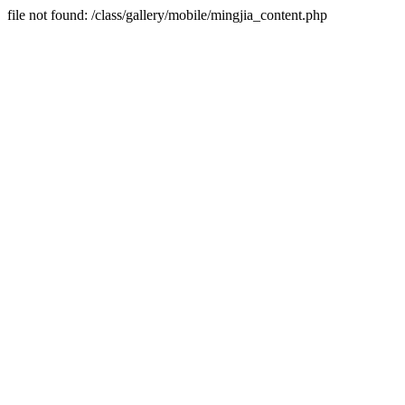
file not found: /class/gallery/mobile/mingjia_content.php