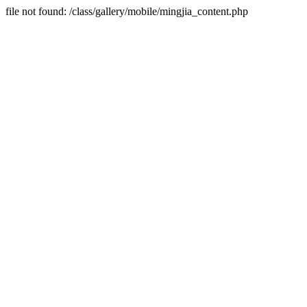
file not found: /class/gallery/mobile/mingjia_content.php