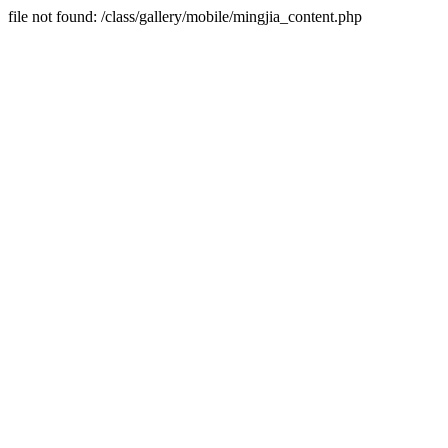
file not found: /class/gallery/mobile/mingjia_content.php