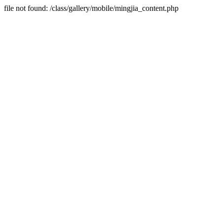
file not found: /class/gallery/mobile/mingjia_content.php