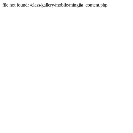
file not found: /class/gallery/mobile/mingjia_content.php