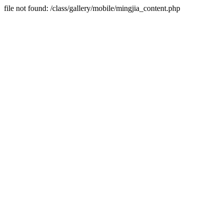
file not found: /class/gallery/mobile/mingjia_content.php