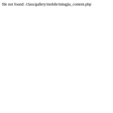
file not found: /class/gallery/mobile/mingjia_content.php