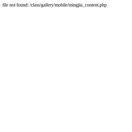
file not found: /class/gallery/mobile/mingjia_content.php