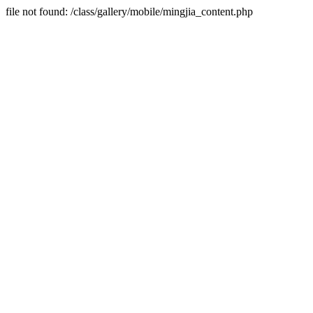
file not found: /class/gallery/mobile/mingjia_content.php