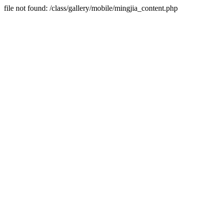
file not found: /class/gallery/mobile/mingjia_content.php