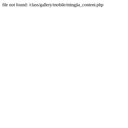
file not found: /class/gallery/mobile/mingjia_content.php