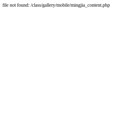
file not found: /class/gallery/mobile/mingjia_content.php